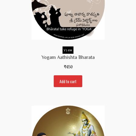
View
Yogam Aathishta Bharata
₹
450
Add to cart