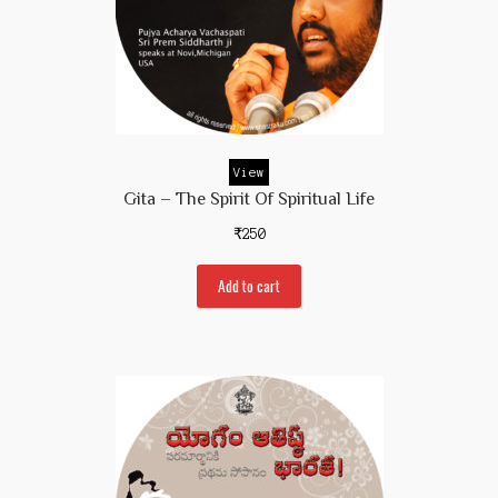
View
Gita – The Spirit Of Spiritual Life
₹
250
Add to cart