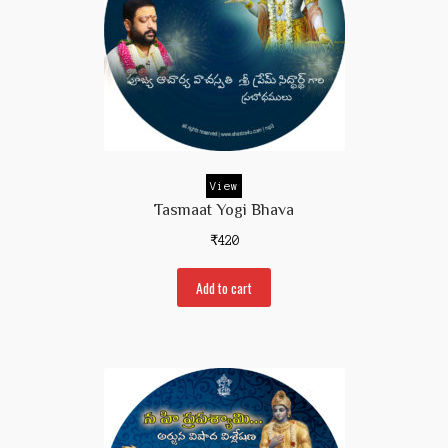
View
Tasmaat Yogi Bhava
₹
420
Add to cart