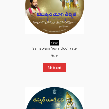
View
Samatvam Yoga Ucchyate
₹
480
Add to cart