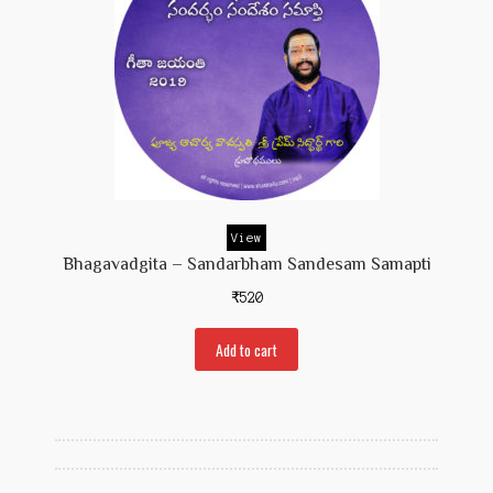
View
Bhagavadgita – Sandarbham Sandesam Samapti
₹
520
Add to cart