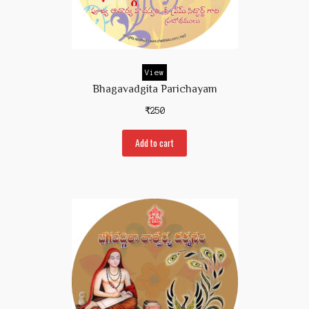
View
Bhagavadgita Parichayam
₹
250
Add to cart