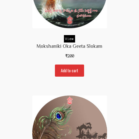
View
Mokshaniki Oka Geeta Slokam
₹
200
Add to cart