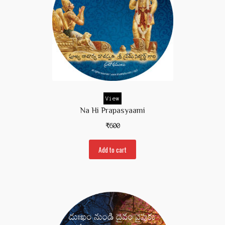
View
Na Hi Prapasyaami
₹
600
Add to cart