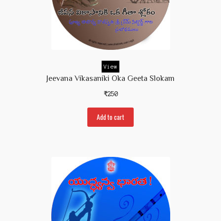
View
Jeevana Vikasaniki Oka Geeta Slokam
₹
250
Add to cart