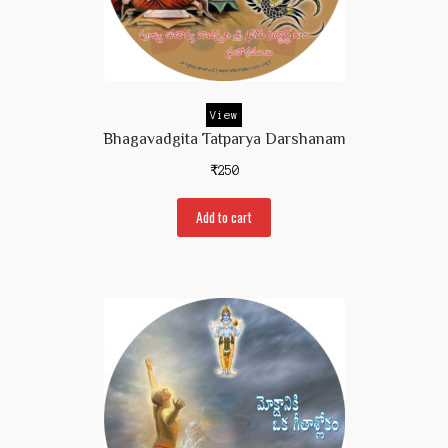
View
Bhagavadgita Tatparya Darshanam
₹
250
Add to cart