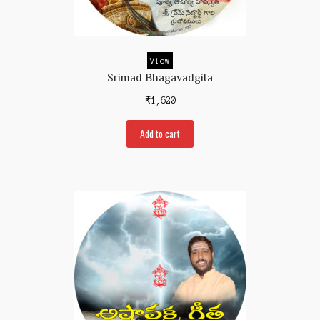
Prakaranam
Stotram
View
Insights from Shastras
Srimad Bhagavadgita
Collection of Talks
₹
1,620
Uttishta Bharata
Add to cart
Meditation
Reality Revealed!
My account
Cart
Checkout