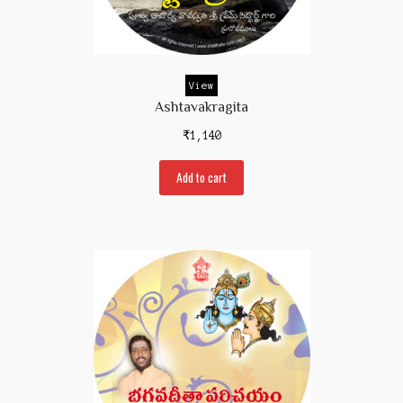
Contact Us
View
Ashtavakragita
₹
1,140
Add to cart