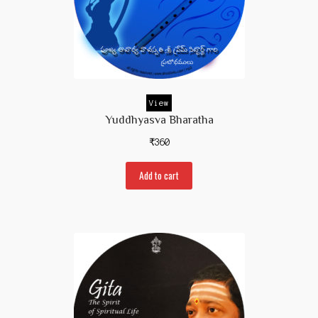
View
Yuddhyasva Bharatha
₹
360
Add to cart