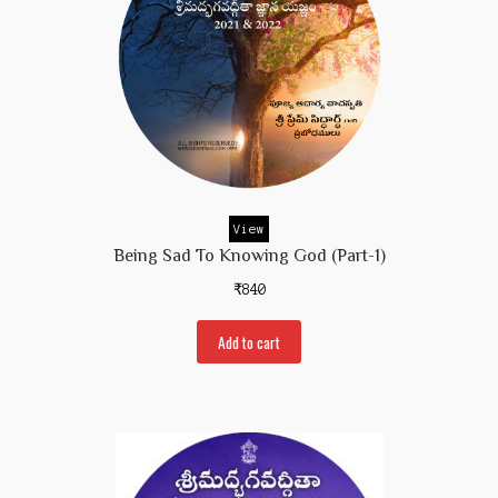
View
Being Sad To Knowing God (part-1)
₹
840
Add to cart