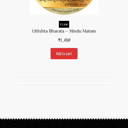
Prakaranam
Stotram
View
Insights from Shastras
Uttishta Bharata – Hindu Matam
Collection of Talks
₹
1,020
Uttishta Bharata
Add to cart
Meditation
Reality Revealed!
My account
Cart
Checkout