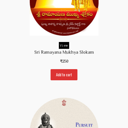
View
Sri Ramayana Mukhya Slokam
₹
250
Add to cart