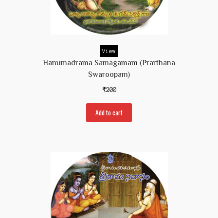
View
Hanumadrama Samagamam (Prarthana
Swaroopam)
₹
200
Add to cart