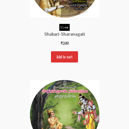
Contact Us
View
Shabari-Sharanagati
₹
200
Add to cart