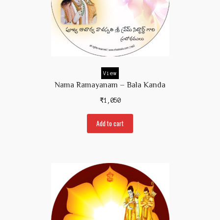
View
Nama Ramayanam – Bala Kanda
₹
1,050
Add to cart