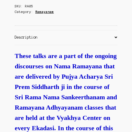
Contact Us
SKU:
RA05
Kanda
Category:
Ramayanam
quantity
Description
These talks are a part of the ongoing
discourses on Nama Ramayana that
are delivered by Pujya Acharya Sri
Prem Siddharth ji in the course of
Sri Rama Nama Sankeerthanam and
Ramayana Adhyayanam classes that
are held at the Vyakhya Center on
every Ekadasi.
In the course of this