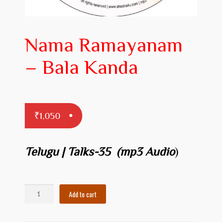
Prakaranam
Stotram
Nama Ramayanam
Insights from Shastras
– Bala Kanda
Collection of Talks
Uttishta Bharata
Meditation
₹
1,050
Reality Revealed!
Telugu | Talks-35
(mp3 Audio
)
My account
Cart
Nama
Add to cart
Ramayanam
Checkout
-
Bala