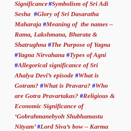
Significance
#
Symbolism of Sri Adi
Sesha
#
Glory of Sri Dasaratha
Maharaja
#
Meaning of the names –
Rama, Lakshmana, Bharata &
Shatrughna
#
The Purpose of Yagna
#
Yagna Nirvahana
#
Types of Agni
#
Allegorical significance of Sri
Ahalya Devi’s episode
#
What is
Gotram?
#
What is Pravara?
#
Who
are Gotra Pravartakas?
#
Religious &
Economic Significance of
‘Gobrahmanebyoh Shubhamastu
Nityam’
#
Lord Siva’s bow – Karma