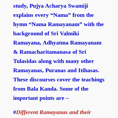
study, Pujya Acharya Swamiji
explains every “Nama” from the
hymn “Nama Ramayanam” with the
background of Sri Valmiki
Ramayana, Adhyatma Ramayanam
& Ramacharitamanasa of Sri
Tulasidas along with many other
Ramayanas, Puranas and Itihasas.
These discourses cover the teachings
from Bala Kanda. Some of the
important points are –
#
Different Ramayanas and their