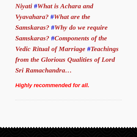
Niyati
#
What is Achara and
Vyavahara?
#
What are the
Samskaras?
#
Why do we require
Samskaras?
#
Components of the
Vedic Ritual of Marriage
#
Teachings
from the Glorious Qualities of Lord
Sri Ramachandra…
Highly recommended for all.