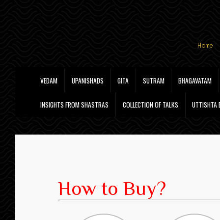
Skip
Skip
Home
to
to
navigation
content
VEDAM
UPANISHADS
GITA
SUTRAM
BHAGAVATAM
INSIGHTS FROM SHASTRAS
COLLECTION OF TALKS
UTTISHTA
How to Buy?