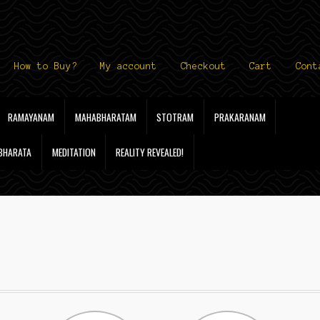
How to Buy?
My account
Checkout
Cart
Cont
RAMAYANAM
MAHABHARATAM
STOTRAM
PRAKARANAM
 BHARATA
MEDITATION
REALITY REVEALED!