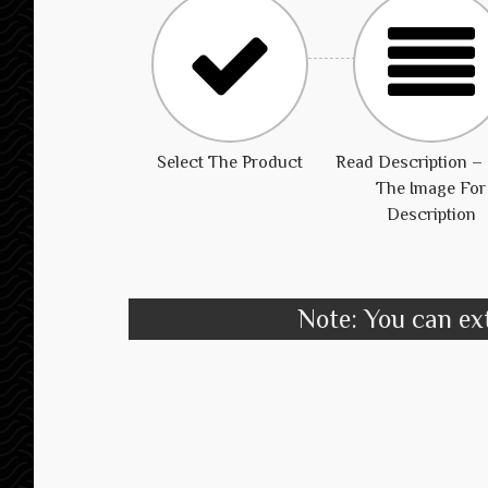
Select The Product
Read Description – 
The Image For
Description
Note: You can ext