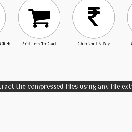
Click
Add Item To Cart
Checkout & Pay
ract the compressed files using any file ex