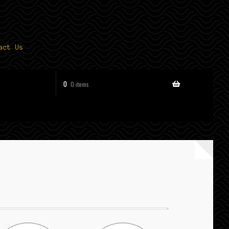
act Us
0
0 items