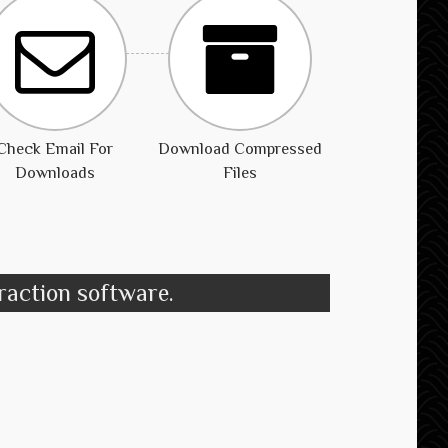
Check Email For
Download Compressed
Downloads
Files
traction software.