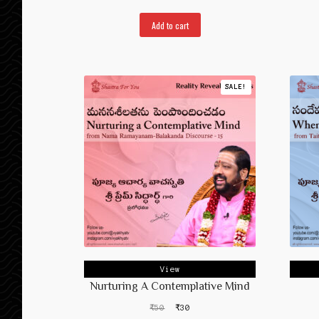
Add to cart
SALE!
View
Nurturing A Contemplative Mind
Original
Current
₹
50
₹
30