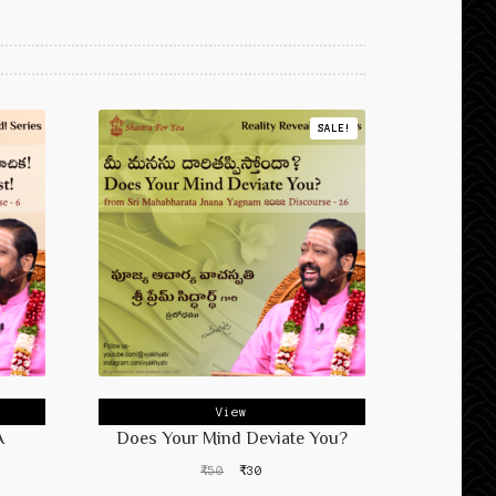
SALE!
View
A
Does Your Mind Deviate You?
Original
Current
₹
50
₹
30
price
price