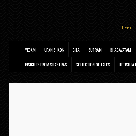
Skip
Skip
Home
to
to
navigation
content
VEDAM
UPANISHADS
GITA
SUTRAM
BHAGAVATAM
INSIGHTS FROM SHASTRAS
COLLECTION OF TALKS
UTTISHTA