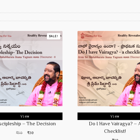
SALE!
View
View
scipleship – The Decision
Do I Have Vairagya? – 
Checklist!
Original
Current
₹
50
₹
30
price
price