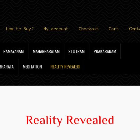
How to Buy?
My account
Checkout
Cart
Cont
RAMAYANAM
MAHABHARATAM
STOTRAM
PRAKARANAM
 BHARATA
MEDITATION
REALITY REVEALED!
Reality Revealed