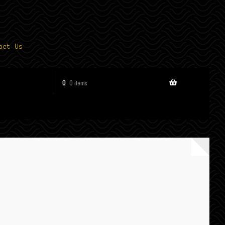
act Us
0
0 items