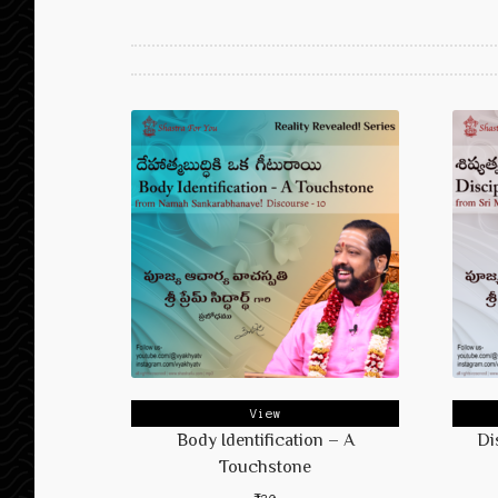
View
Body Identification – A
Di
Touchstone