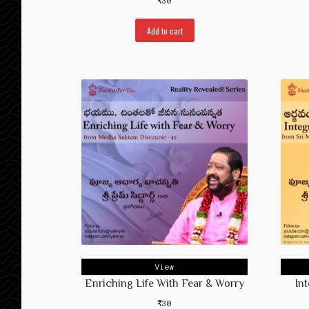
₹
30
Add to cart
View
Enriching Life With Fear & Worry
In
₹
30