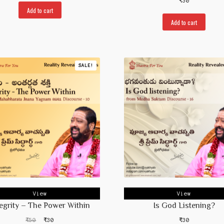
₹
30
was:
is:
Add to cart
₹50.
₹30.
Add to cart
SALE!
View
View
tegrity – The Power Within
Is God Listening?
Original
Current
₹
50
₹
30
₹
30