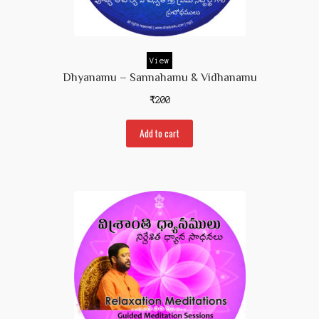
Prakaranam
Stotram
View
Insights from Shastras
Dhyanamu – Sannahamu & Vidhanamu
Collection of Talks
₹
200
Uttishta Bharata
Add to cart
Meditation
Reality Revealed!
My account
Cart
Checkout