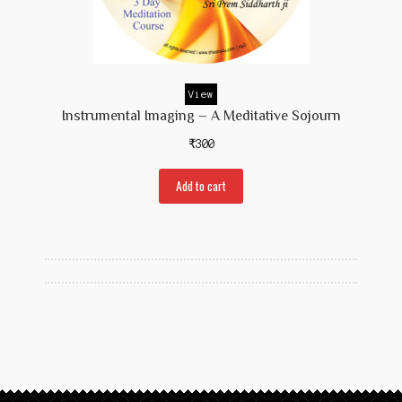
View
Instrumental Imaging – A Meditative Sojourn
₹
300
Add to cart