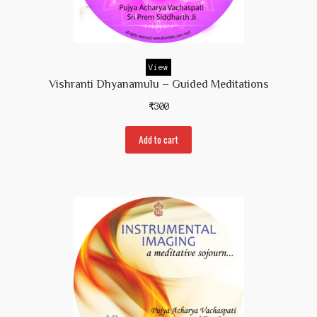
Contact Us
View
Vishranti Dhyanamulu – Guided Meditations
₹
300
Add to cart