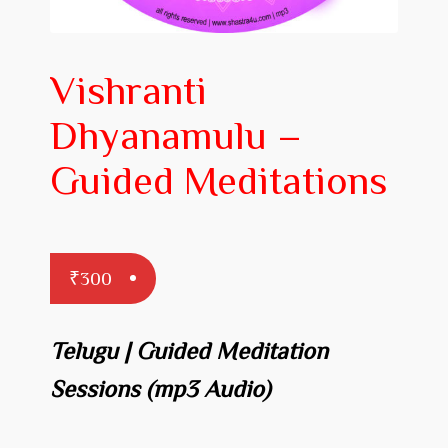
Prakaranam
Stotram
Vishranti
Insights from Shastras
Dhyanamulu –
Collection of Talks
Guided Meditations
Uttishta Bharata
Meditation
₹
300
Reality Revealed!
My account
Telugu | Guided Meditation
Cart
Sessions
(mp3 Audio)
Checkout