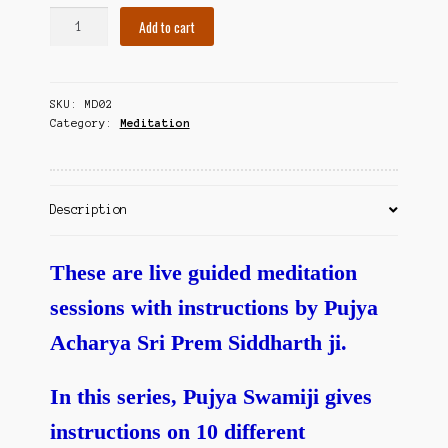
Contact Us
Vishranti
Add to cart
Dhyanamulu
-
Guided
SKU:
MD02
Meditations
Category:
Meditation
quantity
Description
These are live guided meditation
sessions with instructions by Pujya
Acharya Sri Prem Siddharth ji.
In this series, Pujya Swamiji gives
instructions on 10 different