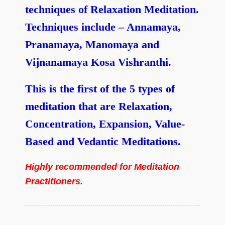
techniques of Relaxation Meditation.
Techniques include – Annamaya,
Pranamaya, Manomaya and
Vijnanamaya Kosa Vishranthi.
This is the first of the 5 types of
meditation that are Relaxation,
Concentration, Expansion, Value-
Based and Vedantic Meditations.
Highly recommended for Meditation
Practitioners.