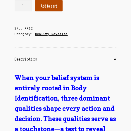
Body
Contact Us
Add to cart
Identification
-
A
SKU:
RR12
Touchstone
Category:
Reality Revealed
quantity
Description
When your belief system is
entirely rooted in Body
Identification, three dominant
qualities shape every action and
decision. These qualities serve as
a touchstone—a test to reveal