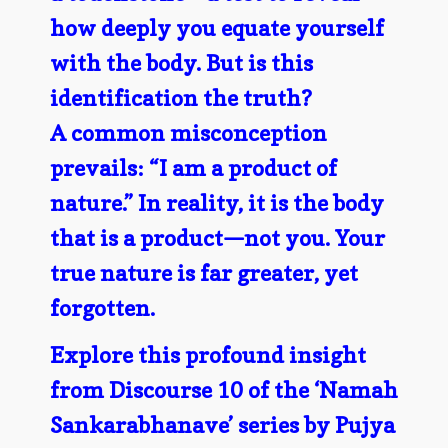
how deeply you equate yourself
with the body. But is this
identification the truth?
A common misconception
prevails: “I am a product of
nature.” In reality, it is the body
that is a product—not you. Your
true nature is far greater, yet
forgotten.
Explore this profound insight
from Discourse 10 of the ‘Namah
Sankarabhanave’ series by Pujya