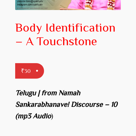
Prakaranam
Stotram
Body Identification
Insights from Shastras
– A Touchstone
Collection of Talks
Uttishta Bharata
Meditation
₹
30
Reality Revealed!
Telugu | from Namah
My account
Sankarabhanave! Discourse – 10
Cart
(mp3 Audio
)
Checkout