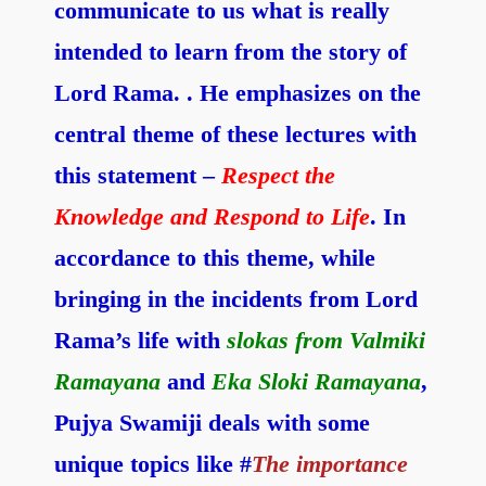
communicate to us what is really
intended to learn from the story of
Lord Rama. . He emphasizes on the
central theme of these lectures with
this statement –
Respect the
Knowledge and Respond to Life
. In
accordance to this theme, while
bringing in the incidents from Lord
Rama’s life with
slokas from Valmiki
Ramayana
and
Eka Sloki Ramayana
,
Pujya Swamiji deals with some
unique topics like #
The importance