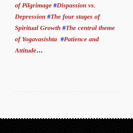
of Pilgrimage
#
Dispassion vs.
Depression
#
The four stages of
Spiritual Growth
#
The central theme
of Yogavasishta
#
Patience and
Attitude
…