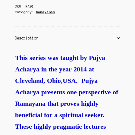
Contact Us
SKU:
RA01
quantity
Category:
Ramayanam
Description
This series was taught by Pujya
Acharya in the year 2014 at
Cleveland, Ohio,USA. Pujya
Acharya presents one perspective of
Ramayana that proves highly
beneficial for a spiritual seeker.
These highly pragmatic lectures