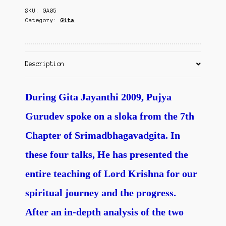
Contact Us
SKU:
GA05
quantity
Category:
Gita
Description
During Gita Jayanthi 2009, Pujya
Gurudev spoke on a sloka from the 7th
Chapter of Srimadbhagavadgita. In
these four talks, He has presented the
entire teaching of Lord Krishna for our
spiritual journey and the progress.
After an in-depth analysis of the two