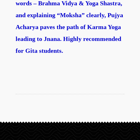
words – Brahma Vidya & Yoga Shastra,
and explaining “Moksha” clearly, Pujya
Acharya paves the path of Karma Yoga
leading to Jnana. Highly recommended
for Gita students.