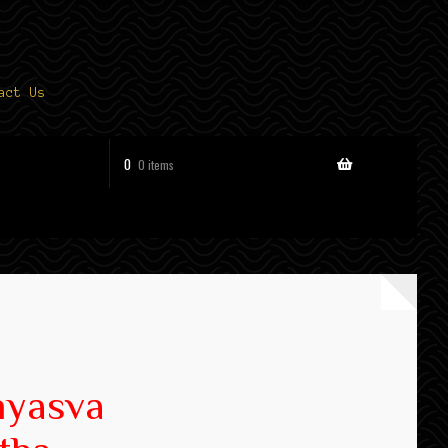
act Us
0
0 items
hyasva