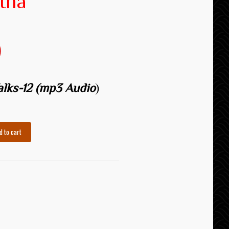
tha
Talks-12 (mp3 Audio
)
d to cart