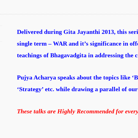
Delivered during Gita Jayanthi 2013, this ser
single term – WAR and it’s significance in of
teachings of Bhagavadgita in addressing the c
Pujya Acharya speaks about the topics like ‘B
‘Strategy’ etc. while drawing a parallel of our 
These talks are Highly Recommended for ever