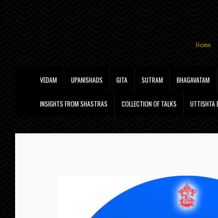
Skip
Skip
Home
to
to
navigation
content
VEDAM
UPANISHADS
GITA
SUTRAM
BHAGAVATAM
INSIGHTS FROM SHASTRAS
COLLECTION OF TALKS
UTTISHTA