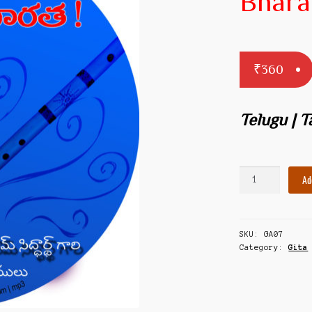
Bhara
₹
360
Telugu | 
Yuddhyasva
Ad
Bharatha
quantity
SKU:
GA07
Category:
Gita