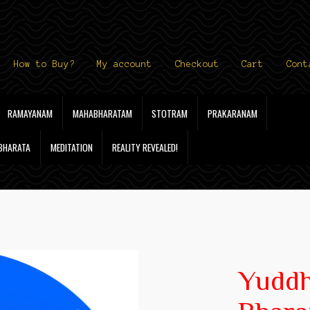
How to Buy?
My account
Checkout
Cart
Cont
RAMAYANAM
MAHABHARATAM
STOTRAM
PRAKARANAM
 BHARATA
MEDITATION
REALITY REVEALED!
Yudd