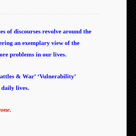
ies of discourses revolve around the
fering an exemplary view of the
ore problems in our lives.
attles & War’ ‘Vulnerability’
daily lives.
yone.