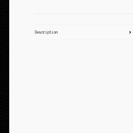
Description