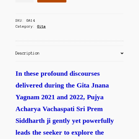
Sad
Contact Us
to
Knowing
SKU:
GA14
God
Category:
Gita
(part-
1)
quantity
Description
In these profound discourses
delivered during the Gita Jnana
Yagnam 2021 and 2022, Pujya
Acharya Vachaspati Sri Prem
Siddharth ji gently yet powerfully
leads the seeker to explore the