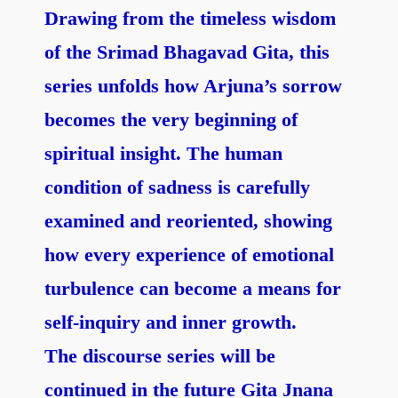
Drawing from the timeless wisdom
of the Srimad Bhagavad Gita, this
series unfolds how Arjuna’s sorrow
becomes the very beginning of
spiritual insight. The human
condition of sadness is carefully
examined and reoriented, showing
how every experience of emotional
turbulence can become a means for
self-inquiry and inner growth.
The discourse series will be
continued in the future Gita Jnana