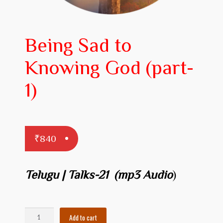
Prakaranam
Stotram
Being Sad to
Insights from Shastras
Knowing God (part-
Collection of Talks
1)
Uttishta Bharata
Meditation
₹
840
Reality Revealed!
My account
Telugu | Talks-21 (mp3 Audio
)
Cart
Checkout
Being
Add to cart