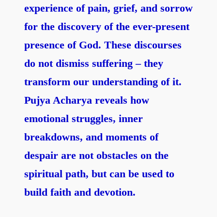
experience of pain, grief, and sorrow
for the discovery of the ever-present
presence of God.
These discourses
do not dismiss suffering – they
transform our understanding of it.
Pujya Acharya reveals how
emotional struggles, inner
breakdowns, and moments of
despair are not obstacles on the
spiritual path, but can be used to
build faith and devotion.