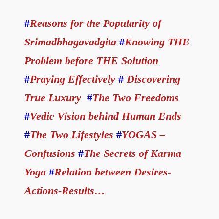
#
Reasons for the Popularity of
Srimadbhagavadgita
#
Knowing THE
Problem before THE Solution
#
Praying Effectively
#
Discovering
True Luxury
#
The Two Freedoms
#
Vedic Vision behind Human Ends
#
The Two Lifestyles
#
YOGAS –
Confusions
#
The Secrets of Karma
Yoga
#
Relation between Desires-
Actions-Results…