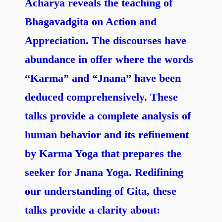
Acharya reveals the teaching of
Bhagavadgita on Action and
Appreciation. The discourses have
abundance in offer where the words
“Karma” and “Jnana
” have been
deduced comprehensively. These
talks provide a complete analysis of
human behavior and its refinement
by Karma Yoga that prepares the
seeker for Jnana Yoga. Redifining
our understanding of Gita, these
talks provide a clarity about: