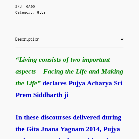
Contact Us
SKU:
GA09
Category:
Gita
Description
“Living consists of two important
aspects – Facing the Life and Making
the Life”
declares Pujya Acharya Sri
Prem Siddharth ji
In these discourses delivered during
the Gita Jnana Yagnam 2014, Pujya