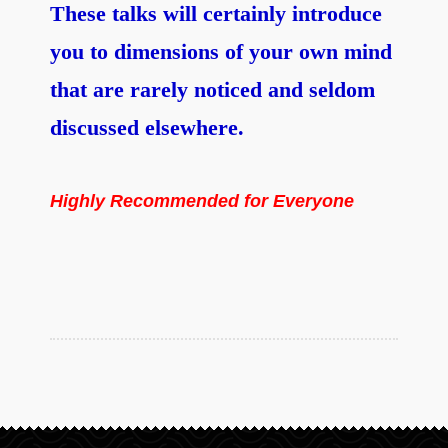
These talks will certainly introduce
you to dimensions of your own mind
that are rarely noticed and seldom
discussed elsewhere.
Highly Recommended for Everyone