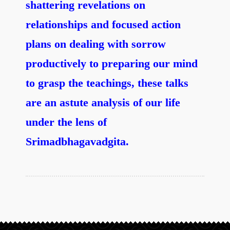
shattering revelations on
relationships and focused action
plans on dealing with sorrow
productively to preparing our mind
to grasp the teachings, these talks
are an astute analysis of our life
under the lens of
Srimadbhagavadgita.