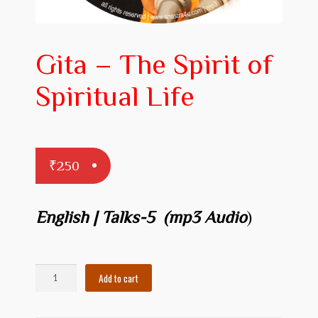
Prakaranam
Stotram
Gita – The Spirit of
Insights from Shastras
Spiritual Life
Collection of Talks
Uttishta Bharata
Meditation
₹
250
Reality Revealed!
English | Talks-5 (mp3 Audio
)
My account
Cart
Gita
Add to cart
-
Checkout
The
Spirit