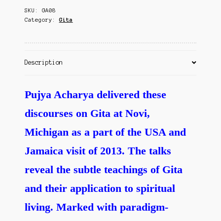
Contact Us
SKU:
GA08
of
Category:
Gita
Spiritual
Life
quantity
Description
Pujya Acharya delivered these
discourses on Gita at Novi,
Michigan as a part of the USA and
Jamaica visit of 2013. The talks
reveal the subtle teachings of Gita
and their application to spiritual
living. Marked with paradigm-