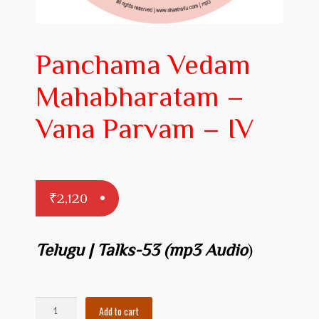
Prakaranam
Stotram
Panchama Vedam
Insights from Shastras
Mahabharatam –
Collection of Talks
Vana Parvam – IV
Uttishta Bharata
Meditation
₹
2,120
Reality Revealed!
My account
Telugu | Talks-53 (mp3 Audio
)
Cart
Checkout
Panchama
Add to cart