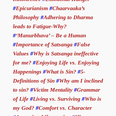
#
Epicurianism
#
Chaarvaaka’s
Philosophy
#
Adhering to Dharma
leads to Fatigue-Why?
#
‘Manurbhava’ – Be a Human
#
Importance of Satsanga
#
False
Values
#
Why is Satsanga ineffective
for me?
#
Enjoying Life vs. Enjoying
Happenings
#
What is Sin?
#
5-
Definitions of Sin
#
Why am I inclined
to sin?
#
Victim Mentality
#
Grammar
of Life
#
Living vs. Surviving
#
Who is
my God?
#
Comfort vs. Character