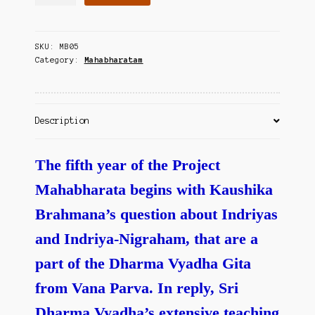
Vedam
Contact Us
Mahabharatam
-
SKU:
MB05
Vana
Category:
Mahabharatam
Parvam
-
IV
quantity
Description
The fifth year of the Project
Mahabharata begins with Kaushika
Brahmana’s question about Indriyas
and Indriya-Nigraham, that are a
part of the Dharma Vyadha Gita
from Vana Parva. In reply, Sri
Dharma Vyadha’s extensive teaching