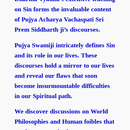
on Sin forms the invaluable content
of Pujya Acharya Vachaspati Sri
Prem Siddharth ji’s discourses.
Pujya Swamiji intricately defines Sin
and its role in our lives. These
discourses hold a mirror to our lives
and reveal our flaws that soon
become insurmountable difficulties
in our Spiritual path.
We discover discussions on World
Philosophies and Human foibles that