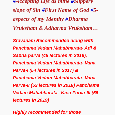
#
Accepting Life as mine
#
Slippery
slope of Sin
#
First Name of God
#
5-
aspects of my Identity
#
Dharma
Vruksham & Adharma Vruksham…
Sravanam Recommended along with
Panchama Vedam Mahabharata- Adi &
Sabha parva (45 lectures in 2016),
Panchama Vedam Mahabharata- Vana
Parva-I (54 lectures in 2017) &
Panchama Vedam Mahabharata- Vana
Parva-II (52 lectures in 2018) Panchama
Vedam Mahabharata- Vana Parva-III (55
lectures in 2019)
Highly recommended for those