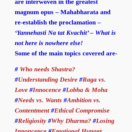
are interwoven in the greatest
magnum opus – Mahabharata and
re-establish the proclamation –
‘Yannehasti Na tat Kvachit’ – What is
not here is nowhere else!
Some of the main topics covered are-
#
Who needs Shastra?
#
Understanding Desire
#
Raga vs.
Love
#
Innocence
#
Lobha & Moha
#
Needs vs. Wants
#
Ambition vs.
Contentment
#
Ethical Compromise
#
Religiosity
#
Why Dharma?
#
Losing
Innoncence
#
Emotional Hunger