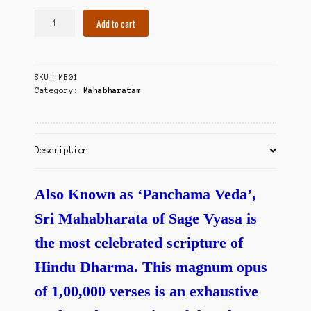
Contact Us
Panchama
Add to cart
Vedam
Mahabharatam
-
SKU:
MB01
Adi
Category:
Mahabharatam
&
Sabha
Parvamulu
quantity
Description
Also Known as ‘Panchama Veda’,
Sri Mahabharata of Sage Vyasa is
the most celebrated scripture of
Hindu Dharma. This magnum opus
of 1,00,000 verses is an exhaustive