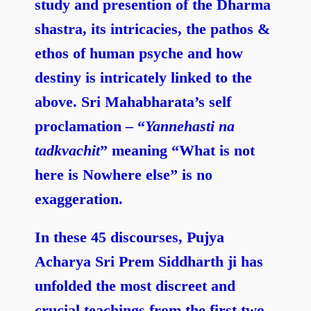
study and presention of the Dharma
shastra, its intricacies, the pathos &
ethos of human psyche and how
destiny is intricately linked to the
above. Sri Mahabharata’s self
proclamation – “
Yannehasti na
tadkvachit
” meaning “What is not
here is Nowhere else” is no
exaggeration.
In these 45 discourses, Pujya
Acharya Sri Prem Siddharth ji has
unfolded the most discreet and
crucial teachings from the first two