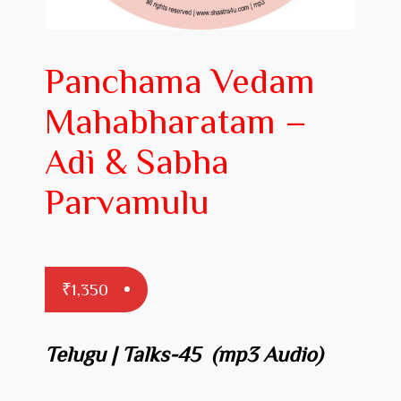
Prakaranam
Stotram
Panchama Vedam
Insights from Shastras
Mahabharatam –
Collection of Talks
Adi & Sabha
Uttishta Bharata
Parvamulu
Meditation
Reality Revealed!
₹
1,350
My account
Cart
Telugu | Talks-45 (mp3 Audio)
Checkout