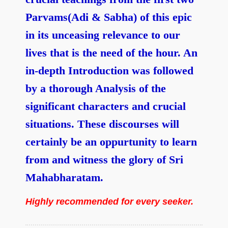
Parvams(Adi & Sabha) of this epic
in its unceasing relevance to our
lives that is the need of the hour. An
in-depth Introduction was followed
by a thorough Analysis of the
significant characters and crucial
situations. These discourses will
certainly be an oppurtunity to learn
from and witness the glory of Sri
Mahabharatam.
Highly recommended for every seeker.