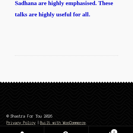
Sadhana are highly emphasised. These
talks are highly useful for all.
© Shastra For You 2026
Privacy Policy
Built with WooCommerce
.
0