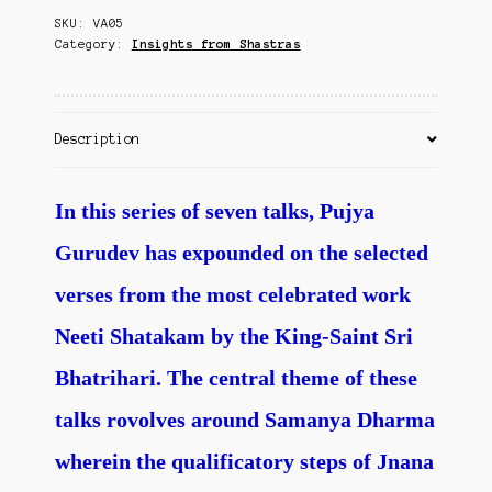
Contact Us
SKU:
VA05
Category:
Insights from Shastras
Description
In this series of seven talks, Pujya
Gurudev has expounded on the selected
verses from the most celebrated work
Neeti Shatakam by the King-Saint Sri
Bhatrihari. The central theme of these
talks rovolves around Samanya Dharma
wherein the qualificatory steps of Jnana