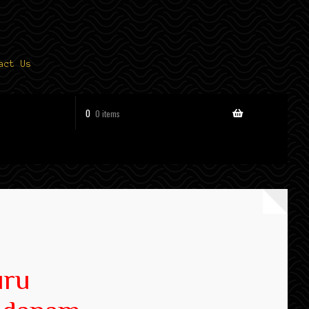
act Us
0
0 items
uru