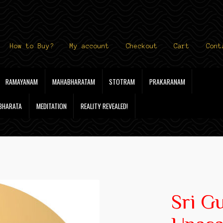
How to Buy?
My account
Checkout
Cart
Cont
RAMAYANAM
MAHABHARATAM
STOTRAM
PRAKARANAM
 BHARATA
MEDITATION
REALITY REVEALED!
Sri G