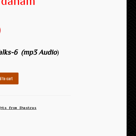
adanam
Talks-6
(mp3 Audio
)
d to cart
ghts from Shastras