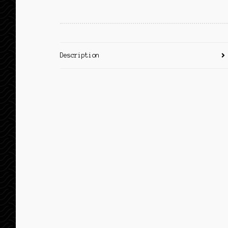
Description