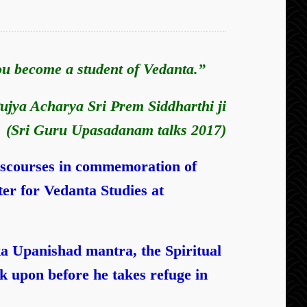
you become a student of Vedanta.”
ujya Acharya Sri Prem Siddharthi ji
(Sri Guru Upasadanam talks 2017)
iscourses in commemoration of
er for Vedanta Studies at
a Upanishad mantra,
the Spiritual
 upon before he takes refuge in