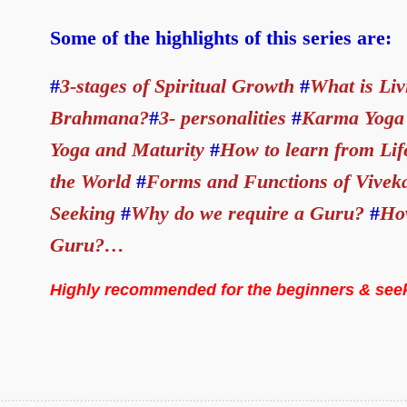
Some of the highlights of this series are:
#
3-stages of Spiritual Growth
#
What is Liv
Brahmana?
#
3- personalities
#
Karma Yoga 
Yoga and Maturity
#
How to learn from Li
the World
#
Forms and Functions of Vivek
Seeking
#
Why do we require a Guru?
#
How
Guru?…
Highly recommended for the beginners & see