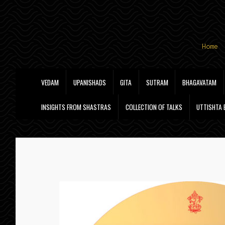
Skip
Skip
Home
to
to
navigation
content
VEDAM
UPANISHADS
GITA
SUTRAM
BHAGAVATAM
INSIGHTS FROM SHASTRAS
COLLECTION OF TALKS
UTTISHTA