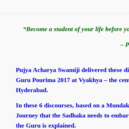
“Become a student of your life before 
– P
Pujya Acharya Swamiji delivered these d
Guru Pourima 2017 at Vyakhya – the cent
Hyderabad.
In these 6 discourses,
based on a Mundak
Journey that the Sadhaka needs to embark
the Guru is explained.