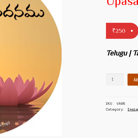
Upas
₹
250
Telugu | 
Sri
Ad
Guru
Upasadanam
quantity
SKU:
VA08
Category:
Insi