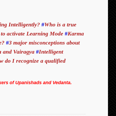
ing Intelligently?
#
Who is a true
to activate Learning Mode
#
Karma
fe?
#
3 major misconceptions about
a and Vairagya
#
Intelligent
 do I recognize a qualified
kers of Upanishads and Vedanta.