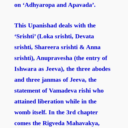
on ‘Adhyaropa and Apavada’.
This Upanishad deals with the
‘Srishti’ (Loka srishti, Devata
srishti, Shareera srishti & Anna
srishti), Anupravesha (the entry of
Ishwara as Jeeva), the three abodes
and three janmas of Jeeva, the
statement of Vamadeva rishi who
attained liberation while in the
womb itself. In the 3rd chapter
comes the Rigveda Mahavakya,