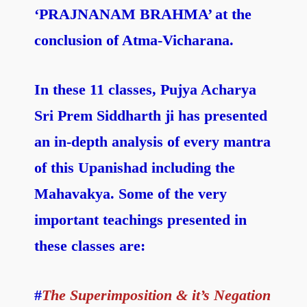
‘PRAJNANAM BRAHMA’ at the
conclusion of Atma-Vicharana.
In these 11 classes, Pujya Acharya
Sri Prem Siddharth ji has presented
an in-depth analysis of every mantra
of this Upanishad including the
Mahavakya. Some of the very
important teachings presented in
these classes are:
#
The Superimposition & it’s Negation