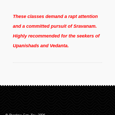
These classes demand a rapt attention
and a committed pursuit of Sravanam.
Highly recommended for the seekers of
Upanishads and Vedanta.