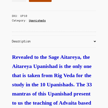
Avalokanam
Contact Us
-
Aitareya
SKU:
UP10
quantity
Category:
Upanishads
Description
Revealed to the Sage Aitareya, the
Aitareya Upanishad is the only one
that is taken from Rig Veda for the
study in the 10 Upanishads. The 33
mantras of this Upanishad present
to us the teaching of Advaita based