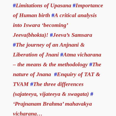
#
Limitations of Upasana
#
Importance
of Human birth
#
A critical analysis
into Iswara ‘becoming’
Jeeva(bhokta)!
#
Jeeva’s Samsara
#
The journey of an Anjnani &
Liberation of Jnani
#
Atma vicharana
– the means & the methodology
#
The
nature of Jnana
#
Enquiry of TAT &
TVAM
#
The three differences
(sajateeya, vijateeya & swagata)
#
‘Prajnanam Brahma’ mahavakya
vicharana…