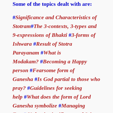
Some of the topics dealt with are:
#
Significance and Characteristics of
Stotram
#
The 3-contexts, 3-types and
9-expressions of Bhakti
#
3-forms of
Ishwara
#
Result of Stotra
Parayanam
#
What is
Modakam?
#
Becoming a Happy
person
#
Fearsome form of
Ganesha
#
Is God partial to those who
pray?
#
Guidelines for seeking
help
#
What does the form of Lord
Ganesha symbolize
#
Managing