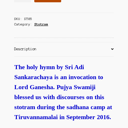
Ganesha
Contact Us
Pancharatna
Stotram
SKU:
ST05
quantity
Category:
Stotram
Description
The holy hymn by Sri Adi
Sankarachaya is an invocation to
Lord Ganesha. Pujya Swamiji
blessed us with discourses on this
stotram during the sadhana camp at
Tiruvannamalai in September 2016.