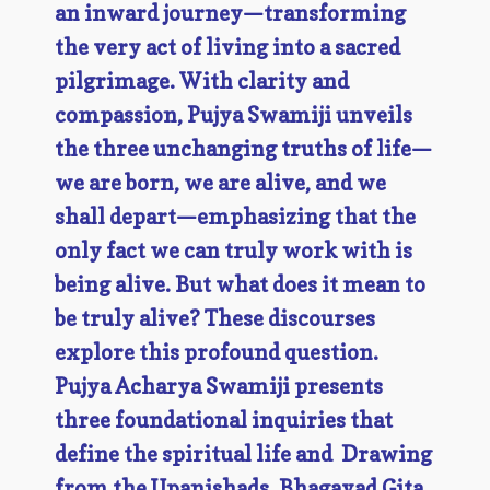
an inward journey—transforming
the very act of living into a sacred
pilgrimage. With clarity and
compassion, Pujya Swamiji unveils
the three unchanging truths of life—
we are born, we are alive, and we
shall depart—emphasizing that the
only fact we can truly work with is
being alive. But what does it mean to
be truly alive? These discourses
explore this profound question.
Pujya Acharya Swamiji presents
three foundational inquiries that
define the spiritual life and Drawing
from the Upanishads, Bhagavad Gita,