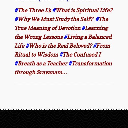
#
The Three L’s
#
What is Spiritual Life?
#
Why We Must Study the Self?
#
The
True Meaning of Devotion
#
Learning
the Wrong Lessons
#
Living a Balanced
Life
#
Who is the Real Beloved?
#
From
Ritual to Wisdom
#
The Confused I
#
Breath as a Teacher
#
Transformation
through Sravanam…