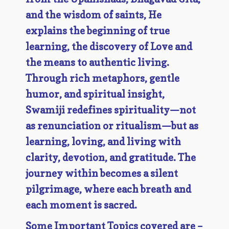
and the wisdom of saints, He
explains the beginning of true
learning, the discovery of Love and
the means to authentic living.
Through rich metaphors, gentle
humor, and spiritual insight,
Swamiji redefines spirituality—not
as renunciation or ritualism—but as
learning, loving, and living with
clarity, devotion, and gratitude. The
journey within becomes a silent
pilgrimage, where each breath and
each moment is sacred.
Some Important Topics covered are –