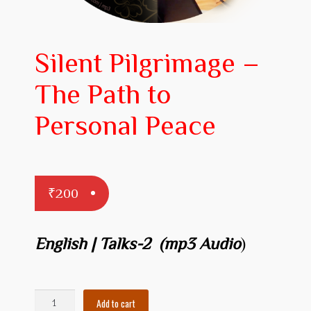
Prakaranam
Stotram
Silent Pilgrimage –
Insights from Shastras
The Path to
Collection of Talks
Personal Peace
Uttishta Bharata
Meditation
₹
200
Reality Revealed!
My account
English | Talks-2 (mp3 Audio
)
Cart
Checkout
Silent
Add to cart