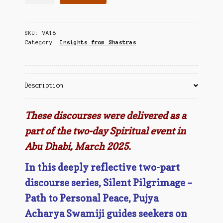
Pilgrimage
Contact Us
-
The
SKU:
VA18
Path
Category:
Insights from Shastras
to
Personal
Peace
quantity
Description
These discourses were delivered as a
part of the two-day Spiritual event in
Abu Dhabi, March 2025.
In this deeply reflective two-part
discourse series, Silent Pilgrimage –
Path to Personal Peace, Pujya
Acharya Swamiji guides seekers on