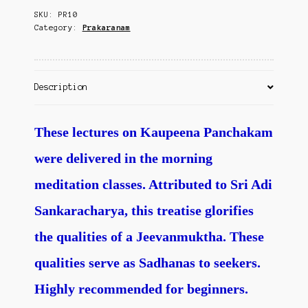
Contact Us
SKU:
PR10
Category:
Prakaranam
Description
These lectures on Kaupeena Panchakam
were delivered in the morning
meditation classes. Attributed to Sri Adi
Sankaracharya, this treatise glorifies
the qualities of a Jeevanmuktha. These
qualities serve as Sadhanas to seekers.
Highly recommended for beginners.