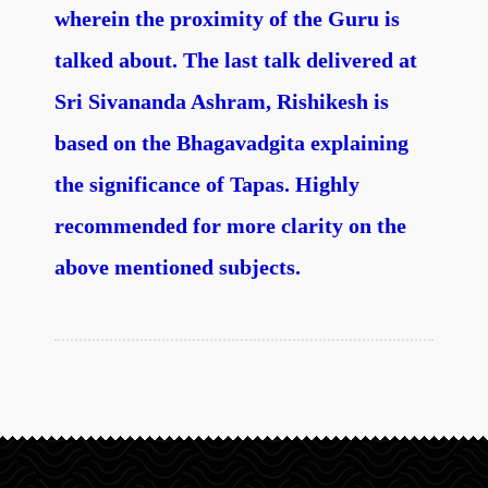
wherein the proximity of the Guru is
talked about. The last talk delivered at
Sri Sivananda Ashram, Rishikesh is
based on the Bhagavadgita explaining
the significance of Tapas. Highly
recommended for more clarity on the
above mentioned subjects.