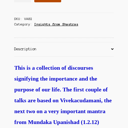
and
Contact Us
Fulfillment
of
SKU:
VA02
Human
Category:
Insights from Shastras
Birth
quantity
Description
This is a collection of discourses
signifying the importance and the
purpose of our life. The first couple of
talks are based on Vivekacudamani, the
next two on a very important mantra
from Mundaka Upanishad (1.2.12)