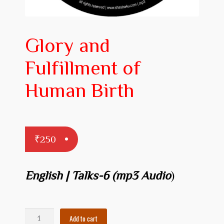
Prakaranam
Stotram
Glory and
Insights from Shastras
Fulfillment of
Collection of Talks
Human Birth
Uttishta Bharata
Meditation
₹
250
Reality Revealed!
My account
English | Talks-6
(mp3 Audio
)
Cart
Checkout
Glory
Add to cart