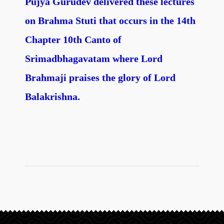
Pujya Gurudev delivered these lectures
on Brahma Stuti that occurs in the 14th
Chapter 10th Canto of
Srimadbhagavatam where Lord
Brahmaji praises the glory of Lord
Balakrishna.