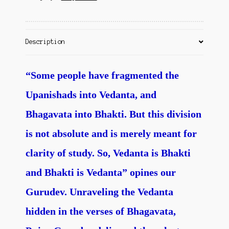
Contact Us
Description
“Some people have fragmented the
Upanishads into Vedanta, and
Bhagavata into Bhakti. But this division
is not absolute and is merely meant for
clarity of study. So, Vedanta is Bhakti
and Bhakti is Vedanta” opines our
Gurudev. Unraveling the Vedanta
hidden in the verses of Bhagavata,