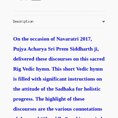
Contact Us
Description
On the occasion of Navaratri 2017,
Pujya Acharya Sri Prem Siddharth ji,
delivered these discourses on this sacred
Rig Vedic hymn. This short Vedic hymn
is filled with significant instructions on
the attitude of the Sadhaka for holistic
progress. The highlight of these
discourses are the various connotations