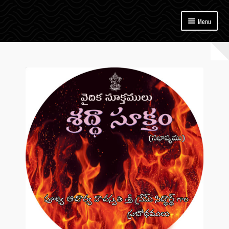
Skip
Skip
Menu
to
to
navigation
content
Home
Vedam
Upanishads
Gita
Sutram
Bhagavatam
Ramayanam
Mahabharatam