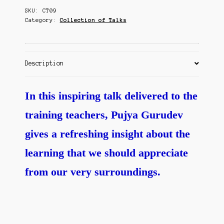
Contact Us
SKU:
CT09
quantity
Category:
Collection of Talks
Description
In this inspiring talk delivered to the
training teachers, Pujya Gurudev
gives a refreshing insight about the
learning that we should appreciate
from our very surroundings.